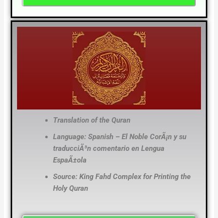
Translation of the Quran
Language: Spanish – El Noble CorÃ¡n y su
traducciÃ³n comentario en Lengua
EspaÃ±ola
Source: King Fahd Complex for Printing the
Holy Quran