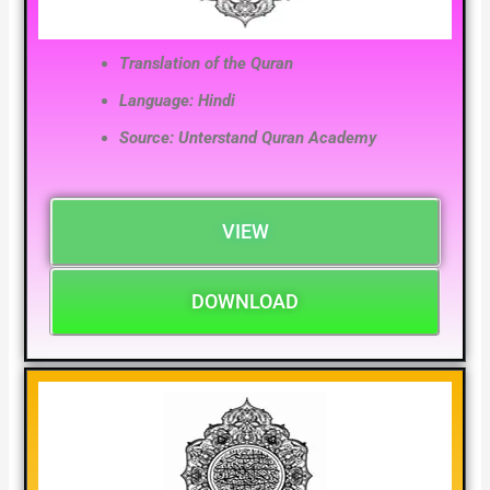
Translation of the Quran
Language: Hindi
Source: Unterstand Quran Academy
VIEW
DOWNLOAD