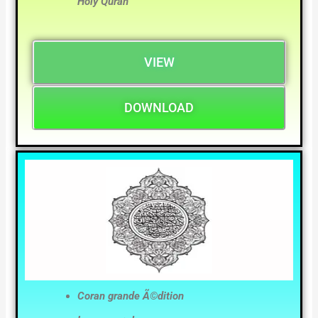
Holy Quran
VIEW
DOWNLOAD
Coran grande Ã©dition