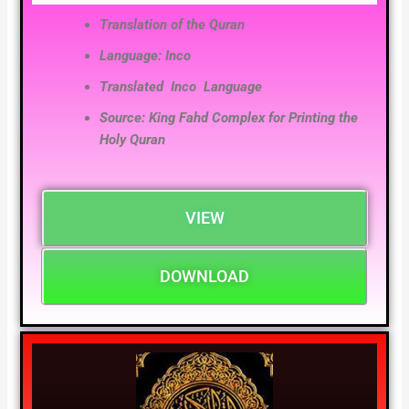
Translation of the Quran
Language: Inco
Translated Inco
Language
Source: King Fahd Complex for Printing the
Holy Quran
VIEW
DOWNLOAD