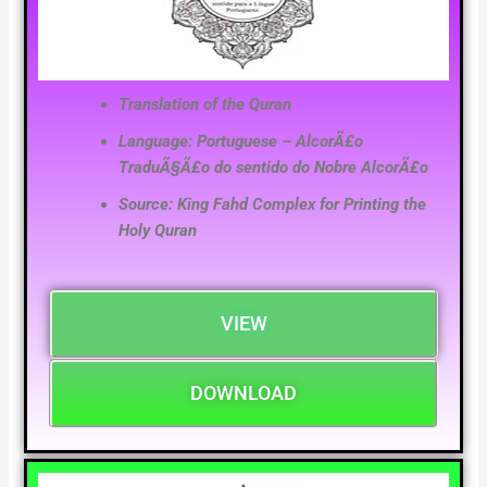
Translation of the Quran
Language: Portuguese – AlcorÃ£o
TraduÃ§Ã£o do sentido do Nobre AlcorÃ£o
Source: King Fahd Complex for Printing the
Holy Quran
VIEW
DOWNLOAD