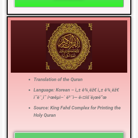
Translation of the Quran
Language: Korean – ì„± ê¾¸ëž€ ì„± ê¾¸ëž€
ì˜ë¯¸ì˜ í•œêµ­ì–´ ë²ˆì—­ ë‹¤ìš´ë¡œë“œ
Source: King Fahd Complex for Printing the
Holy Quran