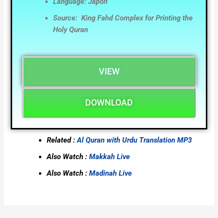
Language: Japon
Source: King Fahd Complex for Printing the
Holy Quran
VIEW
DOWNLOAD
Related :
Al Quran with Urdu Translation MP3
Also Watch :
Makkah Live
Also Watch :
Madinah Live