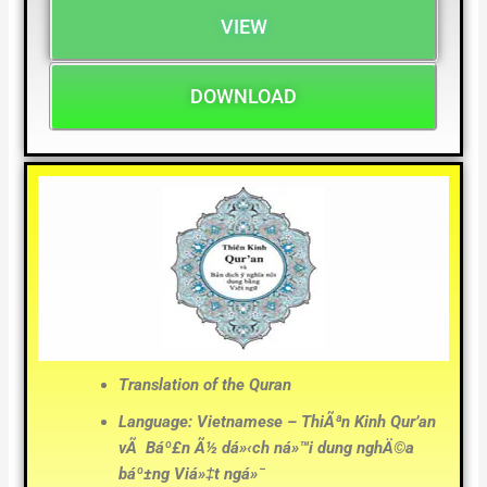
VIEW
DOWNLOAD
Translation of the Quran
Language: Vietnamese – ThiÃªn Kinh Qur’an
vÃ Báº£n Ã½ dá»‹ch ná»™i dung nghÄ©a
báº±ng Viá»‡t ngá»¯