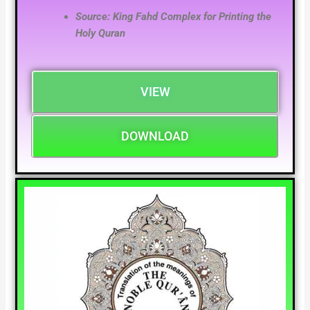
Source: King Fahd Complex for Printing the
Holy Quran
VIEW
DOWNLOAD