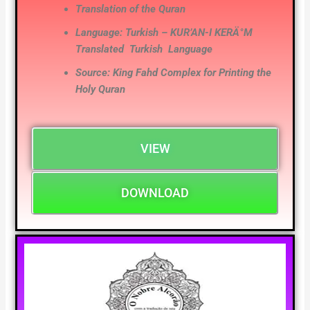
Translation of the Quran
Language: Turkish – KUR’AN-I KERÄ°M
Translated
Turkish
Language
Source: King Fahd Complex for Printing the
Holy Quran
VIEW
DOWNLOAD