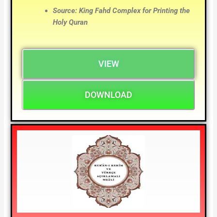
Source: King Fahd Complex for Printing the
Holy Quran
VIEW
DOWNLOAD