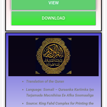
VIEW
DOWNLOAD
Translation of the Quran
Language: Somali – Quraanka Kariimka Iyo
Tarjamada Macnihiisa Ee Afka Soomaaliga
Source: King Fahd Complex for Printing the