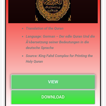
Translation of the Quran
Language: German – Der edle Quran Und die
Ã¼bersetzung seiner Bedeutungen in die
deutsche Sprache
Source: King Fahd Complex for Printing the
Holy Quran
VIEW
DOWNLOAD