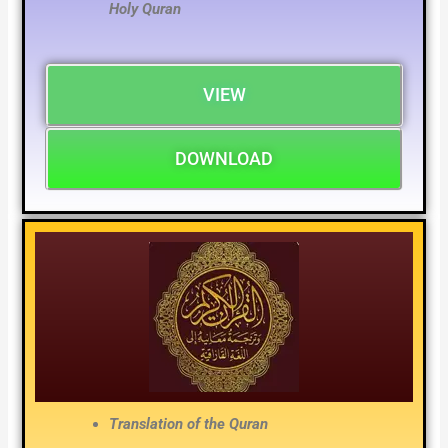
Holy Quran
VIEW
DOWNLOAD
Translation of the Quran