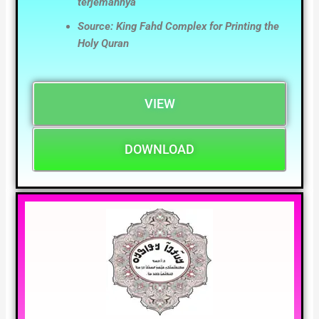
terjemahnya
Source: King Fahd Complex for Printing the
Holy Quran
VIEW
DOWNLOAD