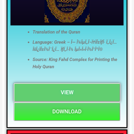
Translation of the Quran
Language: Greek – Î— Î¼ÎµÏ„Î¬Ï†ÏÎ±ÏƒÎ· Ï„Î¿Ï…
ÎšÎ¿ÏÎ±Î½Î¯Î¿Ï… ÏƒÏ„Î·Î½ ÎµÎ»Î»Î·Î½Î¹ÎºÎ®
Source: King Fahd Complex for Printing the
Holy Quran
VIEW
DOWNLOAD