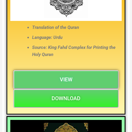
Translation of the Quran
Language: Urdu
Source: King Fahd Complex for Printing the
Holy Quran
VIEW
DOWNLOAD