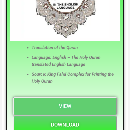
Translation of the Quran
Language: English – The Holy Quran
translated English Language
Source: King Fahd Complex for Printing the
Holy Quran
VIEW
DOWNLOAD