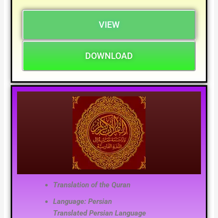
VIEW
DOWNLOAD
Translation of the Quran
Language: Persian
Translated
Persian
Language