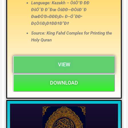
Language: Kazakh – ÒšÒ°Ð ÐÐ
ÐšÓ˜Ð Ð˜Ðœ ÒšÐÐ—ÐÒšÐ¨Ð
ÐœÐÒ’Ð«ÐÐÐ¡Ð« Ð–Ó˜ÐÐ•
Ð¢Ò®Ð¡Ð†ÐÐ†Ð“Ð†
Source: King Fahd Complex for Printing the
Holy Quran
VIEW
DOWNLOAD