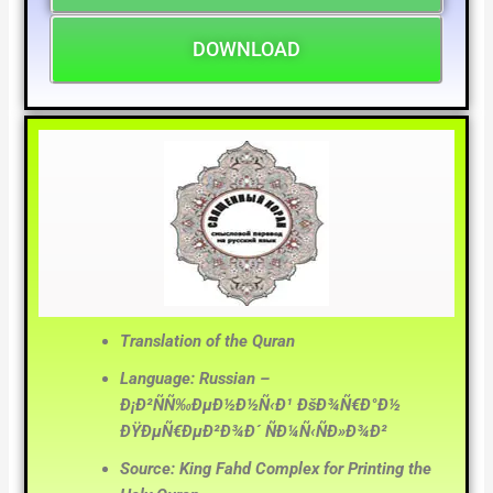
DOWNLOAD
Translation of the Quran
Language: Russian –
Ð¡Ð²ÑÑ‰ÐµÐ½Ð½Ñ‹Ð¹ ÐšÐ¾Ñ€Ð°Ð½
ÐŸÐµÑ€ÐµÐ²Ð¾Ð´ ÑÐ¼Ñ‹ÑÐ»Ð¾Ð²
Source: King Fahd Complex for Printing the