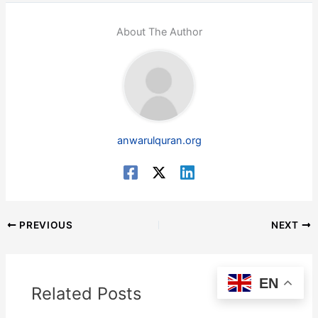
About The Author
anwarulquran.org
PREVIOUS
NEXT
EN
Related Posts