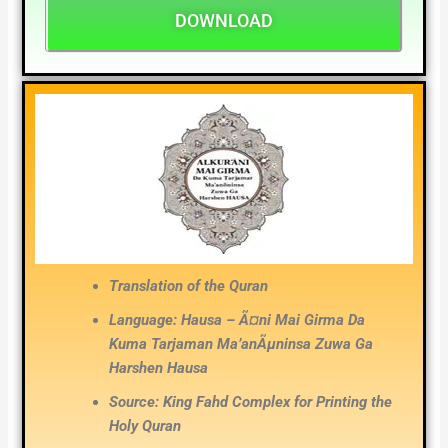
DOWNLOAD
Translation of the Quran
Language: Hausa – Ã¤ni Mai Girma Da
Kuma Tarjaman Ma’anÃµninsa Zuwa Ga
Harshen Hausa
Source: King Fahd Complex for Printing the
Holy Quran