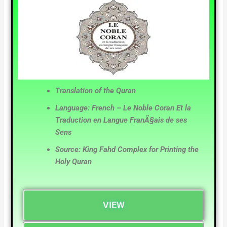
Translation of the Quran
Language: French – Le Noble Coran Et la
Traduction en Langue FranÃ§ais de ses
Sens
Source: King Fahd Complex for Printing the
Holy Quran
VIEW