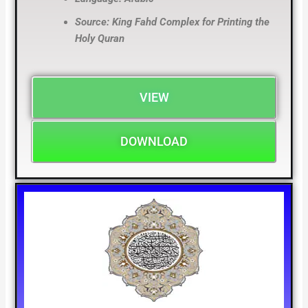
Source: King Fahd Complex for Printing the
Holy Quran
VIEW
DOWNLOAD