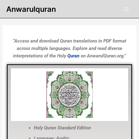
Skip
Anwarulquran
to
content
“Access and download Quran translations in PDF format
across multiple languages. Explore and read diverse
interpretations of the Holy
Quran
on AnwarulQuran.org.”
Holy Quran Standard Edition
Language: Arabic