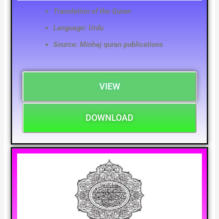
Translation of the Quran
Language: Urdu
Source: Minhaj quran publications
VIEW
DOWNLOAD