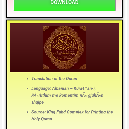
DOWNLOAD
Translation of the Quran
Language: Albanian – Kurâ€™an-i,
PÃ«rkthim me komentim nÃ« gjuhÃ«n
shqipe
Source: King Fahd Complex for Printing the
Holy Quran