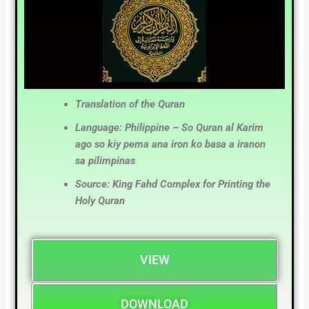
Translation of the Quran
Language: Philippine – So Quran al Karim
ago so kiy pema ana iron ko basa a iranon
sa pilimpinas
Source: King Fahd Complex for Printing the
Holy Quran
VIEW
DOWNLOAD