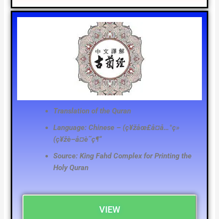
Translation of the Quran
Language: Chinese – (ç¥žåœ£å¤å…°ç»
(ç¥žè–å¤è˜­ç¶“
Source: King Fahd Complex for Printing the
Holy Quran
VIEW