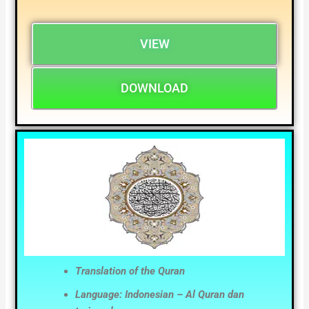
VIEW
DOWNLOAD
Translation of the Quran
Language: Indonesian – Al Quran dan