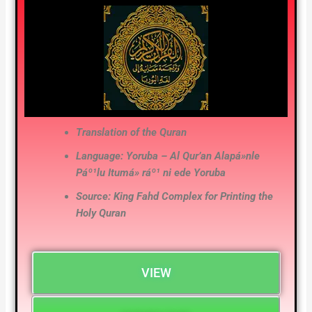
Translation of the Quran
Language: Yoruba – Al Qur’an Alapá»nle
Páº¹lu Itumá» ráº¹ ni ede Yoruba
Source: King Fahd Complex for Printing the
Holy Quran
VIEW