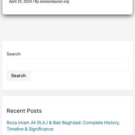
April 24, 2024
/ By
anwarulquran.org
Search
Search
Recent Posts
Roza Imam Ali (R.A.) & Bab Baghdad: Complete History,
Timeline & Significance