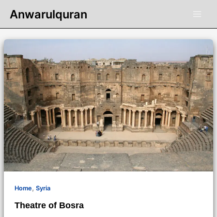
Skip
Anwarulquran
to
content
,
Home
Syria
Theatre of Bosra