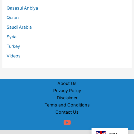
Qasasul Anbiya
Quran
Saudi Arabia
Syria
Turkey
Videos
About Us
Privacy Policy
Disclaimer
Terms and Conditions
Contact Us