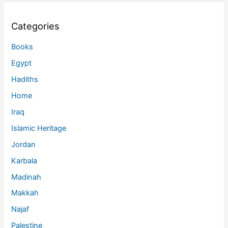
Categories
Books
Egypt
Hadiths
Home
Iraq
Islamic Heritage
Jordan
Karbala
Madinah
Makkah
Najaf
Palestine