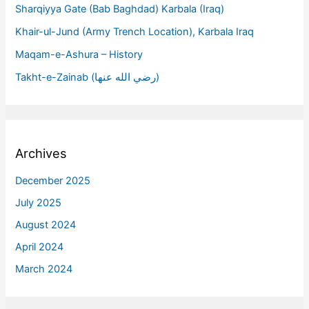
Sharqiyya Gate (Bab Baghdad) Karbala (Iraq)
Khair-ul-Jund (Army Trench Location), Karbala Iraq
Maqam-e-Ashura – History
Takht-e-Zainab (رضي الله عنها)
Archives
December 2025
July 2025
August 2024
April 2024
March 2024