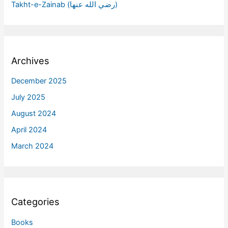
Takht-e-Zainab (رضي الله عنها)
Archives
December 2025
July 2025
August 2024
April 2024
March 2024
Categories
Books