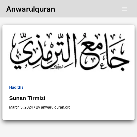
Skip
Anwarulquran
to
content
Hadiths
Sunan Tirmizi
March 5, 2024
/ By
anwarulquran.org