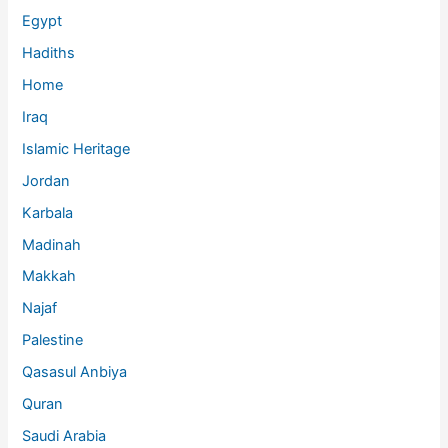
Egypt
Hadiths
Home
Iraq
Islamic Heritage
Jordan
Karbala
Madinah
Makkah
Najaf
Palestine
Qasasul Anbiya
Quran
Saudi Arabia