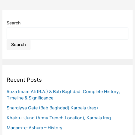
Search
Search
Recent Posts
Roza Imam Ali (R.A.) & Bab Baghdad: Complete History,
Timeline & Significance
Sharqiyya Gate (Bab Baghdad) Karbala (Iraq)
Khair-ul-Jund (Army Trench Location), Karbala Iraq
Maqam-e-Ashura – History