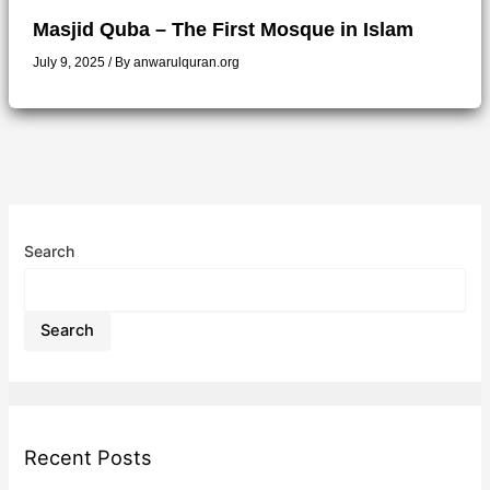
Masjid Quba – The First Mosque in Islam
July 9, 2025
/ By
anwarulquran.org
Search
Search
Recent Posts