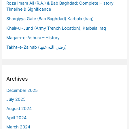
Roza Imam Ali (R.A.) & Bab Baghdad: Complete History,
Timeline & Significance
Sharqiyya Gate (Bab Baghdad) Karbala (Iraq)
Khair-ul-Jund (Army Trench Location), Karbala Iraq
Maqam-e-Ashura – History
Takht-e-Zainab (رضي الله عنها)
Archives
December 2025
July 2025
August 2024
April 2024
March 2024