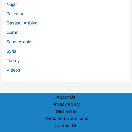
Najaf
Palestine
Qasasul Anbiya
Quran
Saudi Arabia
Syria
Turkey
Videos
About Us
Privacy Policy
Disclaimer
Terms and Conditions
Contact Us