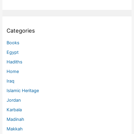
Categories
Books
Egypt
Hadiths
Home
Iraq
Islamic Heritage
Jordan
Karbala
Madinah
Makkah