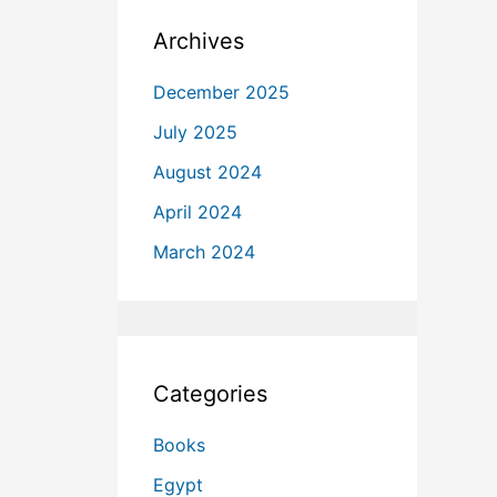
Archives
December 2025
July 2025
August 2024
April 2024
March 2024
Categories
Books
Egypt