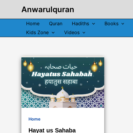
Skip
Anwarulquran
to
content
Home
Quran
Hadiths
Books
Kids Zone
Videos
Home
Hayat us Sahaba