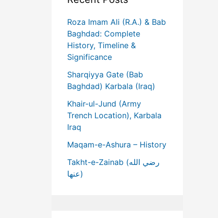
Roza Imam Ali (R.A.) & Bab
Baghdad: Complete
History, Timeline &
Significance
Sharqiyya Gate (Bab
Baghdad) Karbala (Iraq)
Khair-ul-Jund (Army
Trench Location), Karbala
Iraq
Maqam-e-Ashura – History
Takht-e-Zainab (رضي الله
عنها)