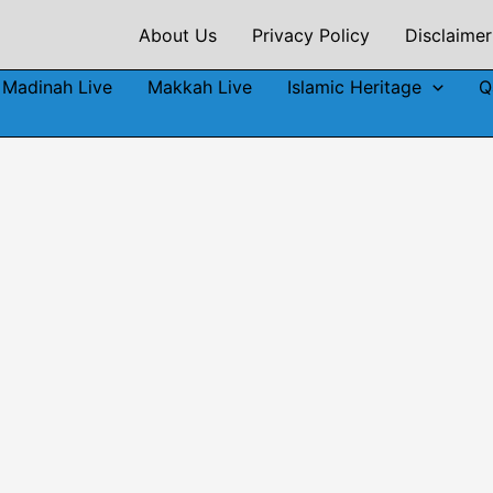
About Us
Privacy Policy
Disclaimer
Madinah Live
Makkah Live
Islamic Heritage
Q