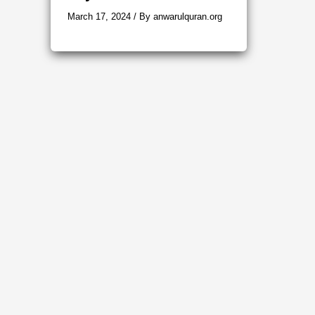
March 17, 2024
/ By
anwarulquran.org