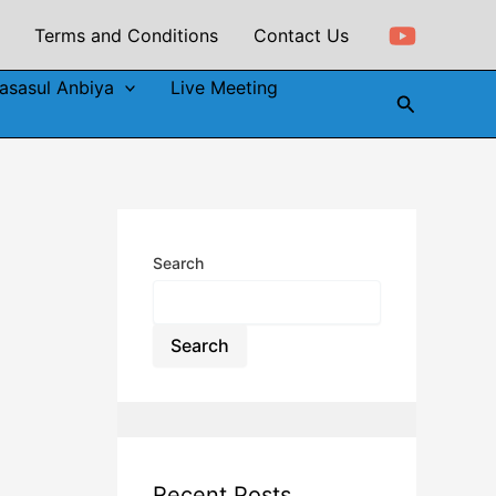
Terms and Conditions
Contact Us
asasul Anbiya
Live Meeting
Search
Search
Search
Recent Posts