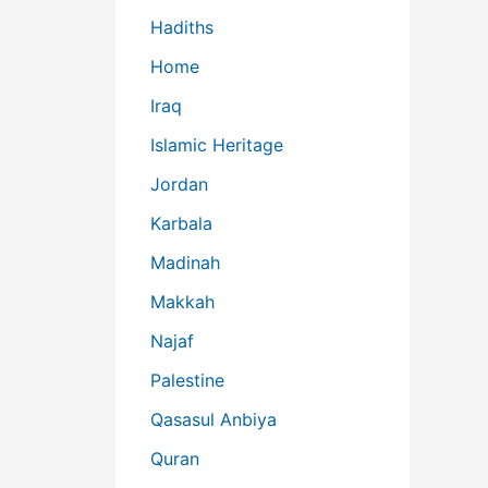
Hadiths
Home
Iraq
Islamic Heritage
Jordan
Karbala
Madinah
Makkah
Najaf
Palestine
Qasasul Anbiya
Quran