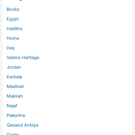
Books
Egypt
Hadiths
Home
Iraq
Islamic Heritage
Jordan
Karbala
Madinah
Makkah
Najaf
Palestine
Qasasul Anbiya
Quran