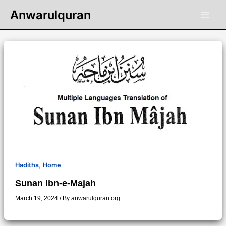
Skip
Anwarulquran
to
content
,
Hadiths
Home
Sunan Ibn-e-Majah
March 19, 2024
/ By
anwarulquran.org