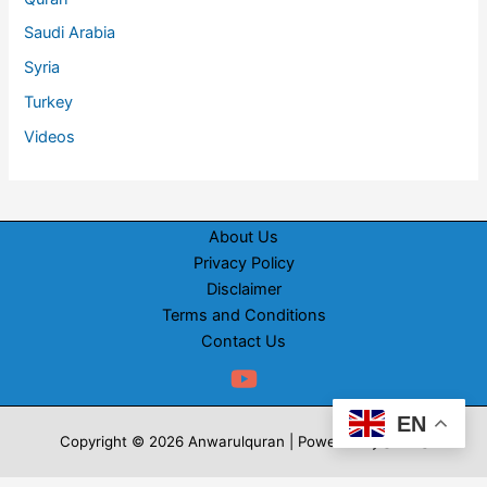
Saudi Arabia
Syria
Turkey
Videos
About Us
Privacy Policy
Disclaimer
Terms and Conditions
Contact Us
EN
Copyright © 2026 Anwarulquran | Powered by [WRS]