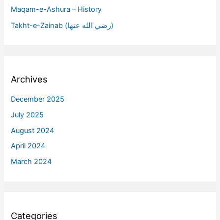
Maqam-e-Ashura – History
Takht-e-Zainab (رضي الله عنها)
Archives
December 2025
July 2025
August 2024
April 2024
March 2024
Categories