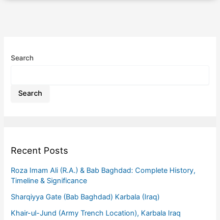
Search
Search
Recent Posts
Roza Imam Ali (R.A.) & Bab Baghdad: Complete History,
Timeline & Significance
Sharqiyya Gate (Bab Baghdad) Karbala (Iraq)
Khair-ul-Jund (Army Trench Location), Karbala Iraq