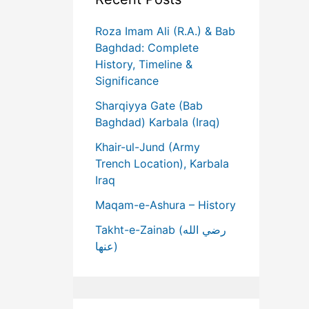
Roza Imam Ali (R.A.) & Bab
Baghdad: Complete
History, Timeline &
Significance
Sharqiyya Gate (Bab
Baghdad) Karbala (Iraq)
Khair-ul-Jund (Army
Trench Location), Karbala
Iraq
Maqam-e-Ashura – History
Takht-e-Zainab (رضي الله
عنها)