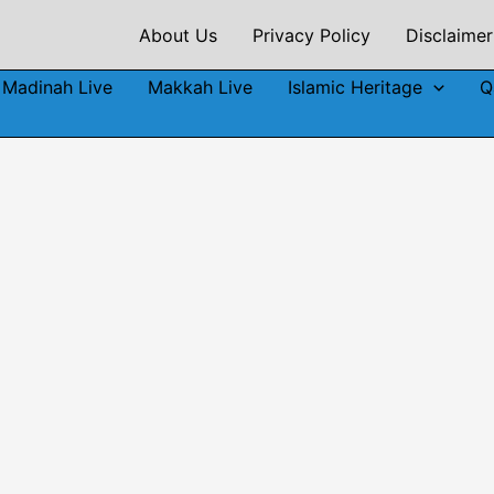
About Us
Privacy Policy
Disclaimer
Madinah Live
Makkah Live
Islamic Heritage
Q