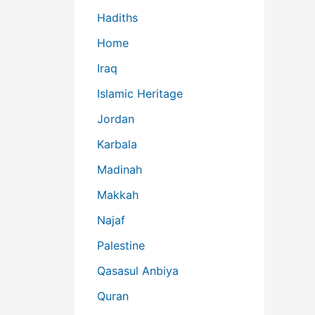
Hadiths
Home
Iraq
Islamic Heritage
Jordan
Karbala
Madinah
Makkah
Najaf
Palestine
Qasasul Anbiya
Quran