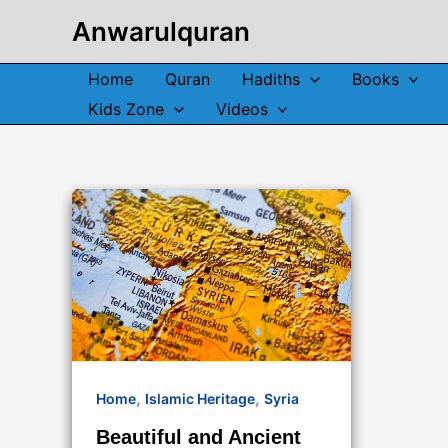
Skip
Anwarulquran
to
content
Home
Quran
Hadiths
Books
Kids Zone
Videos
,
,
Home
Islamic Heritage
Syria
Beautiful and Ancient