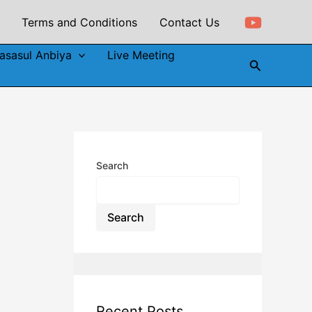
Terms and Conditions
Contact Us
asasul Anbiya
Live Meeting
Search
Search
Search
Recent Posts