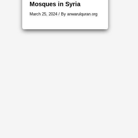
Mosques in Syria
March 25, 2024
/ By
anwarulquran.org