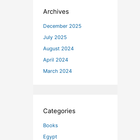
Archives
December 2025
July 2025
August 2024
April 2024
March 2024
Categories
Books
Egypt