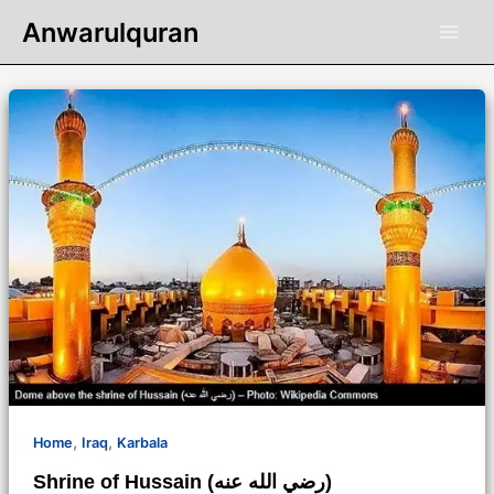
Skip
Anwarulquran
to
content
,
,
Home
Iraq
Karbala
Shrine of Hussain (رضي الله عنه)