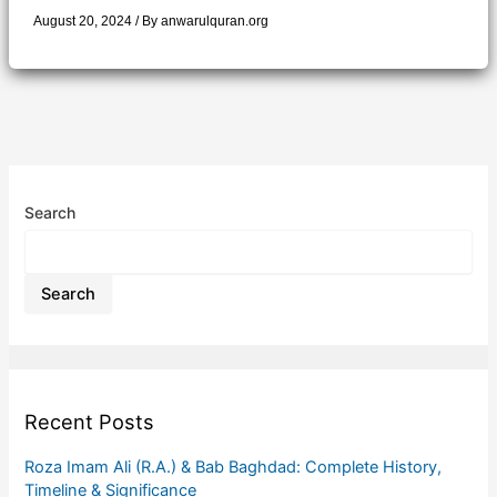
August 20, 2024
/ By
anwarulquran.org
Search
Search
Recent Posts
Roza Imam Ali (R.A.) & Bab Baghdad: Complete History,
Timeline & Significance