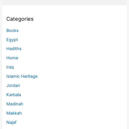
Categories
Books
Egypt
Hadiths
Home
Iraq
Islamic Heritage
Jordan
Karbala
Madinah
Makkah
Najaf