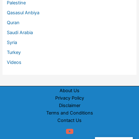
Palestine
Qasasul Anbiya
Quran
Saudi Arabia
Syria
Turkey
Videos
About Us
Privacy Policy
Disclaimer
Terms and Conditions
Contact Us