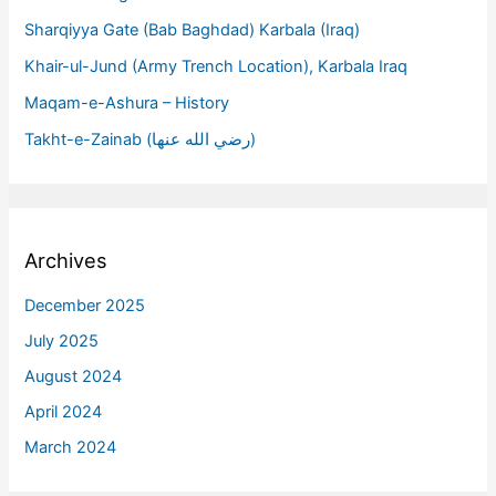
Sharqiyya Gate (Bab Baghdad) Karbala (Iraq)
Khair-ul-Jund (Army Trench Location), Karbala Iraq
Maqam-e-Ashura – History
Takht-e-Zainab (رضي الله عنها)
Archives
December 2025
July 2025
August 2024
April 2024
March 2024