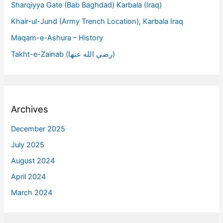
Sharqiyya Gate (Bab Baghdad) Karbala (Iraq)
Khair-ul-Jund (Army Trench Location), Karbala Iraq
Maqam-e-Ashura – History
Takht-e-Zainab (رضي الله عنها)
Archives
December 2025
July 2025
August 2024
April 2024
March 2024