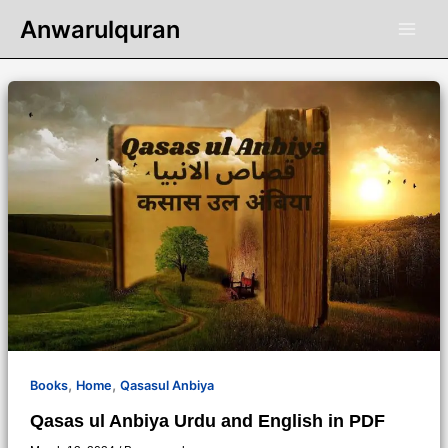
Skip
Anwarulquran
to
content
,
,
Books
Home
Qasasul Anbiya
Qasas ul Anbiya Urdu and English in PDF