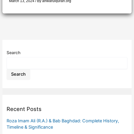
March 13, 2024
/ By
anwarulquran.org
Search
Search
Recent Posts
Roza Imam Ali (R.A.) & Bab Baghdad: Complete History,
Timeline & Significance