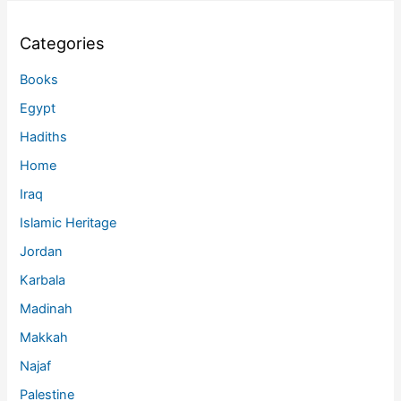
Categories
Books
Egypt
Hadiths
Home
Iraq
Islamic Heritage
Jordan
Karbala
Madinah
Makkah
Najaf
Palestine