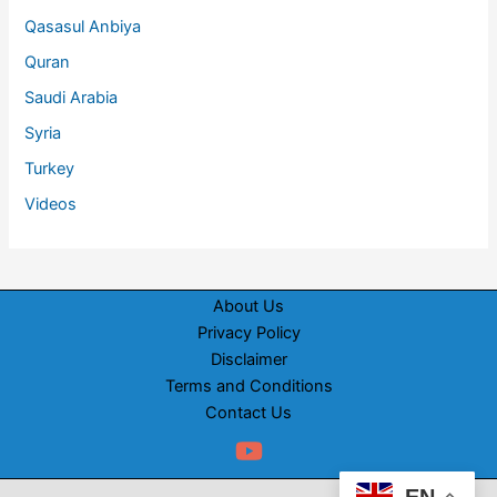
Qasasul Anbiya
Quran
Saudi Arabia
Syria
Turkey
Videos
About Us
Privacy Policy
Disclaimer
Terms and Conditions
Contact Us
EN