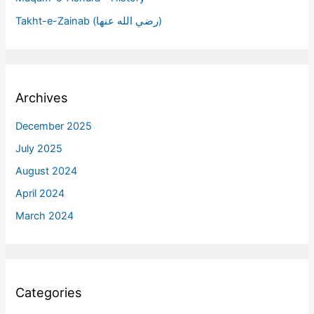
Takht-e-Zainab (رضي الله عنها)
Archives
December 2025
July 2025
August 2024
April 2024
March 2024
Categories