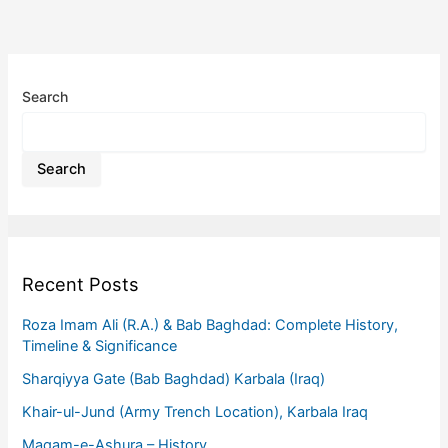
Search
Search
Recent Posts
Roza Imam Ali (R.A.) & Bab Baghdad: Complete History,
Timeline & Significance
Sharqiyya Gate (Bab Baghdad) Karbala (Iraq)
Khair-ul-Jund (Army Trench Location), Karbala Iraq
Maqam-e-Ashura – History