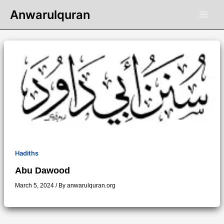
Skip
Anwarulquran
to
content
Hadiths
Abu Dawood
March 5, 2024
/ By
anwarulquran.org