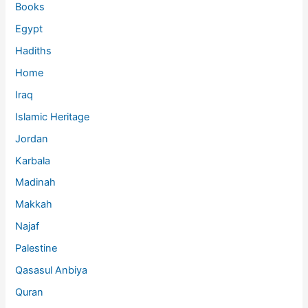
Books
Egypt
Hadiths
Home
Iraq
Islamic Heritage
Jordan
Karbala
Madinah
Makkah
Najaf
Palestine
Qasasul Anbiya
Quran