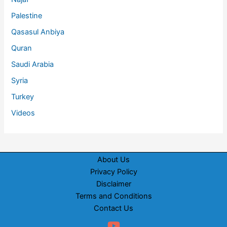
Palestine
Qasasul Anbiya
Quran
Saudi Arabia
Syria
Turkey
Videos
About Us
Privacy Policy
Disclaimer
Terms and Conditions
Contact Us