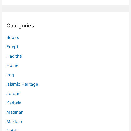
Categories
Books
Egypt
Hadiths
Home
Iraq
Islamic Heritage
Jordan
Karbala
Madinah
Makkah
Najaf