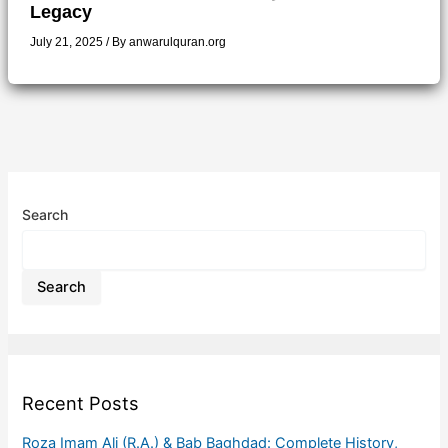
Legacy
July 21, 2025
/ By
anwarulquran.org
Search
Search
Recent Posts
Roza Imam Ali (R.A.) & Bab Baghdad: Complete History,