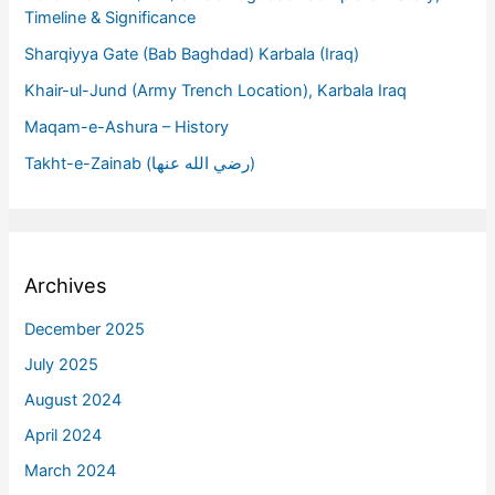
Timeline & Significance
Sharqiyya Gate (Bab Baghdad) Karbala (Iraq)
Khair-ul-Jund (Army Trench Location), Karbala Iraq
Maqam-e-Ashura – History
Takht-e-Zainab (رضي الله عنها)
Archives
December 2025
July 2025
August 2024
April 2024
March 2024