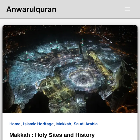
Skip
Anwarulquran
to
content
,
,
,
Home
Islamic Heritage
Makkah
Saudi Arabia
Makkah : Holy Sites and History