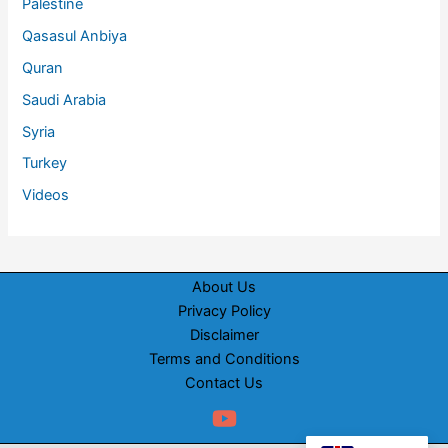
Palestine
Qasasul Anbiya
Quran
Saudi Arabia
Syria
Turkey
Videos
About Us
Privacy Policy
Disclaimer
Terms and Conditions
Contact Us