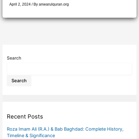
April 2, 2024
/ By
anwarulquran.org
Search
Search
Recent Posts
Roza Imam Ali (R.A.) & Bab Baghdad: Complete History,
Timeline & Significance