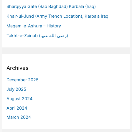
Sharqiyya Gate (Bab Baghdad) Karbala (Iraq)
Khair-ul-Jund (Army Trench Location), Karbala Iraq
Maqam-e-Ashura – History
Takht-e-Zainab (رضي الله عنها)
Archives
December 2025
July 2025
August 2024
April 2024
March 2024