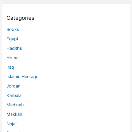
Categories
Books
Egypt
Hadiths
Home
Iraq
Islamic Heritage
Jordan
Karbala
Madinah
Makkah
Najaf