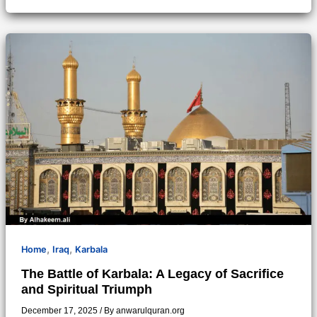
,
,
Home
Iraq
Karbala
The Battle of Karbala: A Legacy of Sacrifice
and Spiritual Triumph
December 17, 2025
/ By
anwarulquran.org