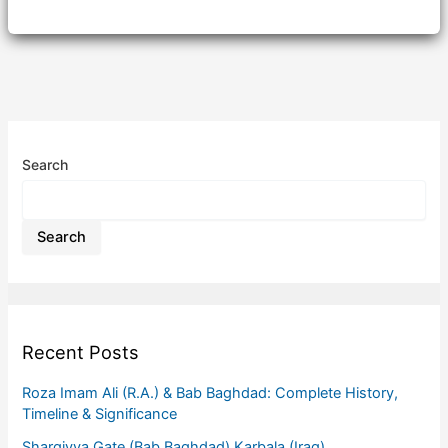
Search
Search
Recent Posts
Roza Imam Ali (R.A.) & Bab Baghdad: Complete History,
Timeline & Significance
Sharqiyya Gate (Bab Baghdad) Karbala (Iraq)