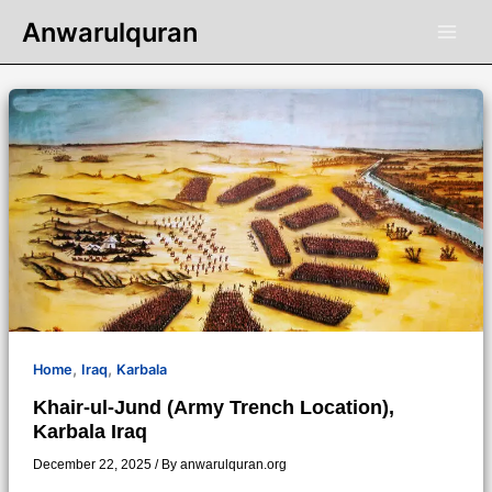
Skip
Anwarulquran
to
content
,
,
Home
Iraq
Karbala
Khair-ul-Jund (Army Trench Location),
Karbala Iraq
December 22, 2025
/ By
anwarulquran.org