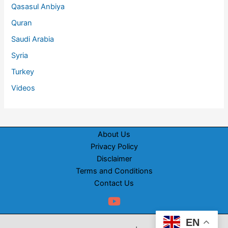
Qasasul Anbiya
Quran
Saudi Arabia
Syria
Turkey
Videos
About Us
Privacy Policy
Disclaimer
Terms and Conditions
Contact Us
EN