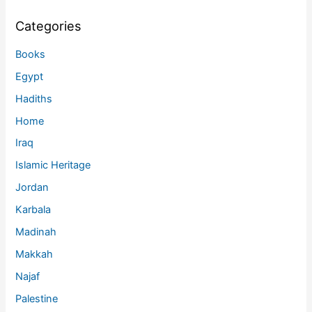
Categories
Books
Egypt
Hadiths
Home
Iraq
Islamic Heritage
Jordan
Karbala
Madinah
Makkah
Najaf
Palestine