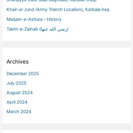
Khair-ul-Jund (Army Trench Location), Karbala Iraq
Maqam-e-Ashura – History
Takht-e-Zainab (رضي الله عنها)
Archives
December 2025
July 2025
August 2024
April 2024
March 2024