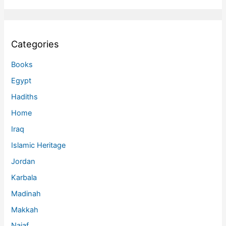
Categories
Books
Egypt
Hadiths
Home
Iraq
Islamic Heritage
Jordan
Karbala
Madinah
Makkah
Najaf