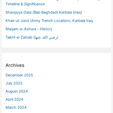
Timeline & Significance
Sharqiyya Gate (Bab Baghdad) Karbala (Iraq)
Khair-ul-Jund (Army Trench Location), Karbala Iraq
Maqam-e-Ashura – History
Takht-e-Zainab (رضي الله عنها)
Archives
December 2025
July 2025
August 2024
April 2024
March 2024