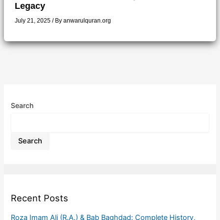
Legacy
July 21, 2025
/ By
anwarulquran.org
Search
Search
Recent Posts
Roza Imam Ali (R.A.) & Bab Baghdad: Complete History,