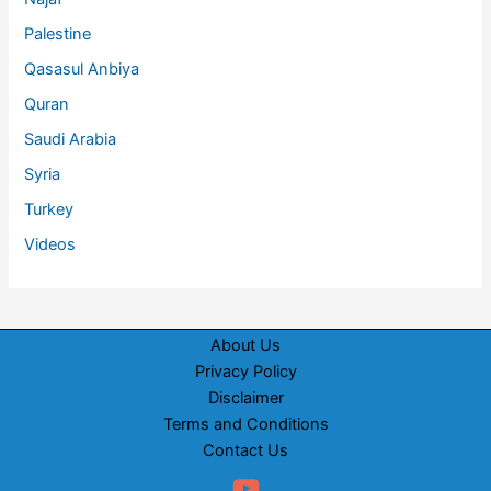
Palestine
Qasasul Anbiya
Quran
Saudi Arabia
Syria
Turkey
Videos
About Us
Privacy Policy
Disclaimer
Terms and Conditions
Contact Us