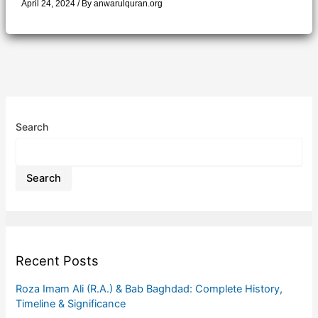
April 24, 2024
/ By
anwarulquran.org
Search
Search
Recent Posts
Roza Imam Ali (R.A.) & Bab Baghdad: Complete History,
Timeline & Significance