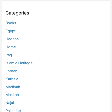
Categories
Books
Egypt
Hadiths
Home
Iraq
Islamic Heritage
Jordan
Karbala
Madinah
Makkah
Najaf
Palestine