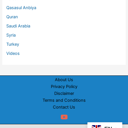
Qasasul Anbiya
Quran
Saudi Arabia
Syria
Turkey
Videos
About Us
Privacy Policy
Disclaimer
Terms and Conditions
Contact Us