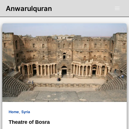
Skip
Anwarulquran
to
content
,
Home
Syria
Theatre of Bosra