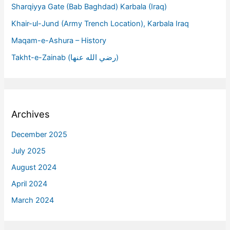
Sharqiyya Gate (Bab Baghdad) Karbala (Iraq)
Khair-ul-Jund (Army Trench Location), Karbala Iraq
Maqam-e-Ashura – History
Takht-e-Zainab (رضي الله عنها)
Archives
December 2025
July 2025
August 2024
April 2024
March 2024