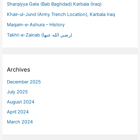
Sharqiyya Gate (Bab Baghdad) Karbala (Iraq)
Khair-ul-Jund (Army Trench Location), Karbala Iraq
Maqam-e-Ashura – History
Takht-e-Zainab (رضي الله عنها)
Archives
December 2025
July 2025
August 2024
April 2024
March 2024