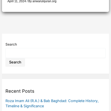
April 11, 2024
/ By
anwarulquran.org
Search
Search
Recent Posts
Roza Imam Ali (R.A.) & Bab Baghdad: Complete History,
Timeline & Significance