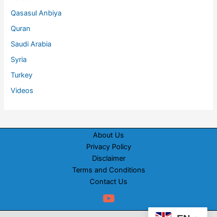
Qasasul Anbiya
Quran
Saudi Arabia
Syria
Turkey
Videos
About Us
Privacy Policy
Disclaimer
Terms and Conditions
Contact Us