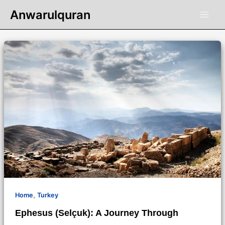
Skip
Anwarulquran
to
content
,
Home
Turkey
Ephesus (Selçuk): A Journey Through