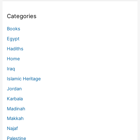
Categories
Books
Egypt
Hadiths
Home
Iraq
Islamic Heritage
Jordan
Karbala
Madinah
Makkah
Najaf
Palestine