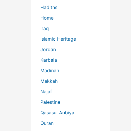
Hadiths
Home
Iraq
Islamic Heritage
Jordan
Karbala
Madinah
Makkah
Najaf
Palestine
Qasasul Anbiya
Quran