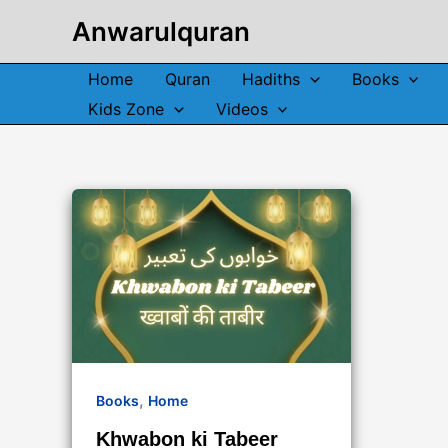
Skip
Anwarulquran
to
content
Home
Quran
Hadiths
Books
Kids Zone
Videos
,
Books
Home
Khwabon ki Tabeer