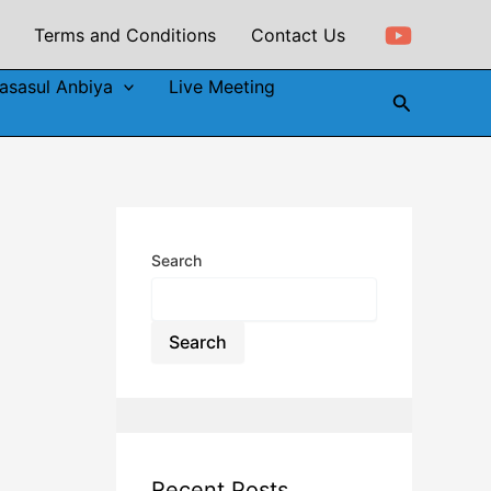
Terms and Conditions
Contact Us
asasul Anbiya
Live Meeting
Search
Search
Search
Recent Posts