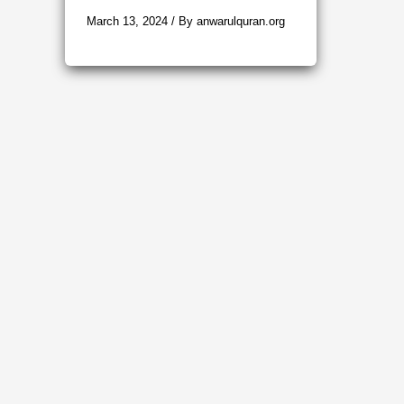
March 13, 2024
/ By
anwarulquran.org