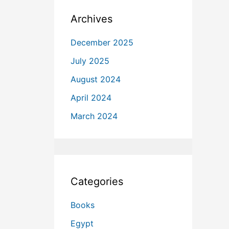
Archives
December 2025
July 2025
August 2024
April 2024
March 2024
Categories
Books
Egypt