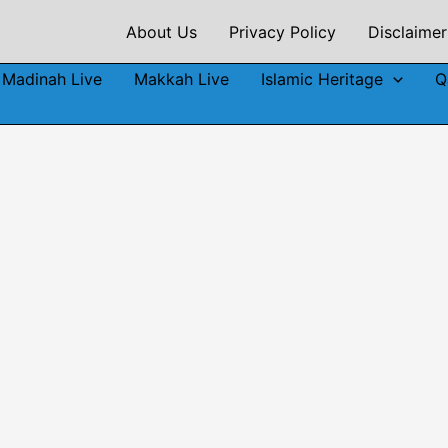
About Us
Privacy Policy
Disclaimer
Madinah Live
Makkah Live
Islamic Heritage
Q