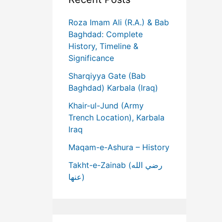
Roza Imam Ali (R.A.) & Bab
Baghdad: Complete
History, Timeline &
Significance
Sharqiyya Gate (Bab
Baghdad) Karbala (Iraq)
Khair-ul-Jund (Army
Trench Location), Karbala
Iraq
Maqam-e-Ashura – History
Takht-e-Zainab (رضي الله
عنها)