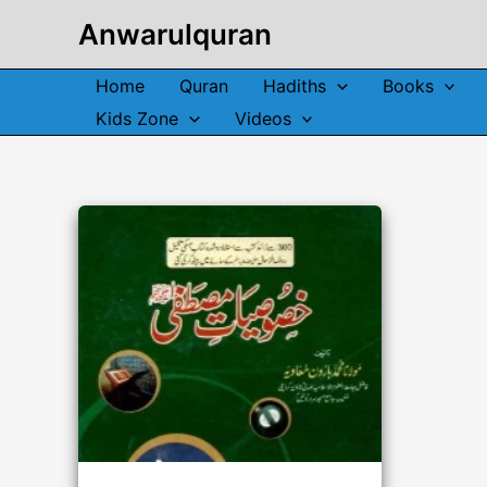
Skip
Anwarulquran
to
content
Home
Quran
Hadiths
Books
Kids Zone
Videos