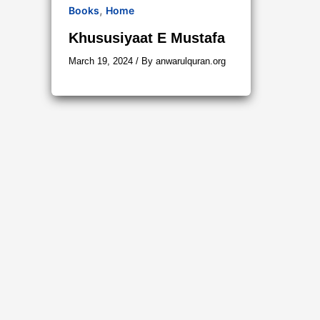
,
Books
Home
Khususiyaat E Mustafa
March 19, 2024
/ By
anwarulquran.org