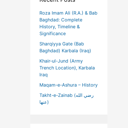
Roza Imam Ali (R.A.) & Bab
Baghdad: Complete
History, Timeline &
Significance
Sharqiyya Gate (Bab
Baghdad) Karbala (Iraq)
Khair-ul-Jund (Army
Trench Location), Karbala
Iraq
Maqam-e-Ashura – History
Takht-e-Zainab (رضي الله
عنها)