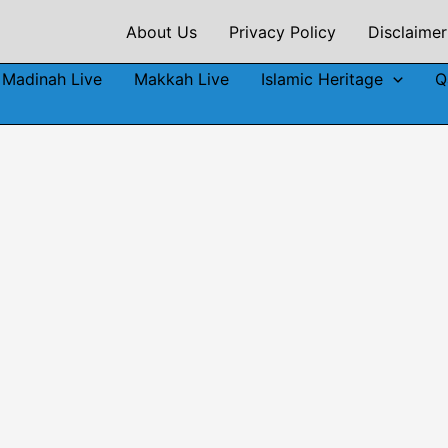
About Us
Privacy Policy
Disclaimer
Madinah Live
Makkah Live
Islamic Heritage
Q