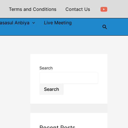
Terms and Conditions
Contact Us
asasul Anbiya
Live Meeting
Search
Search
Search
Recent Posts