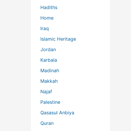
Hadiths
Home
Iraq
Islamic Heritage
Jordan
Karbala
Madinah
Makkah
Najaf
Palestine
Qasasul Anbiya
Quran