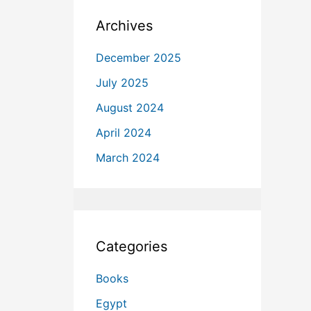
Archives
December 2025
July 2025
August 2024
April 2024
March 2024
Categories
Books
Egypt