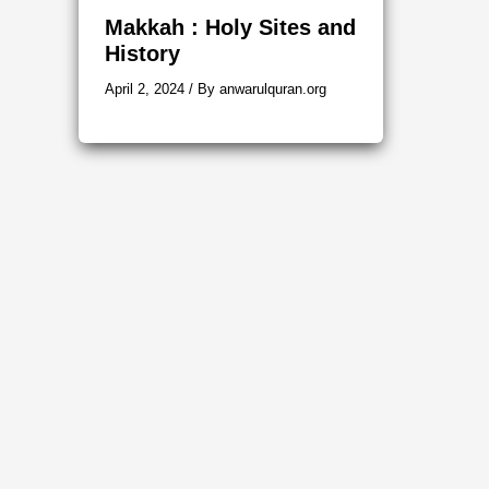
Makkah : Holy Sites and
History
April 2, 2024
/ By
anwarulquran.org