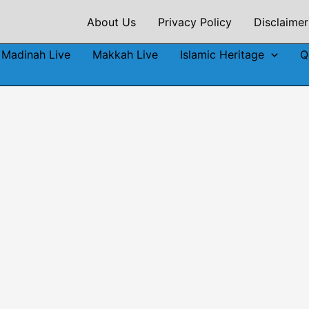
About Us
Privacy Policy
Disclaimer
Madinah Live
Makkah Live
Islamic Heritage
Q