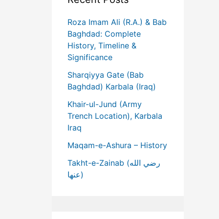
Roza Imam Ali (R.A.) & Bab
Baghdad: Complete
History, Timeline &
Significance
Sharqiyya Gate (Bab
Baghdad) Karbala (Iraq)
Khair-ul-Jund (Army
Trench Location), Karbala
Iraq
Maqam-e-Ashura – History
Takht-e-Zainab (رضي الله
عنها)