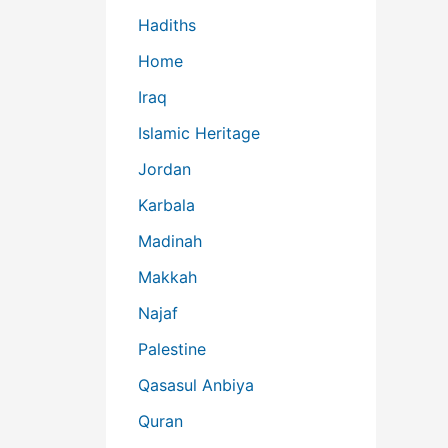
Hadiths
Home
Iraq
Islamic Heritage
Jordan
Karbala
Madinah
Makkah
Najaf
Palestine
Qasasul Anbiya
Quran