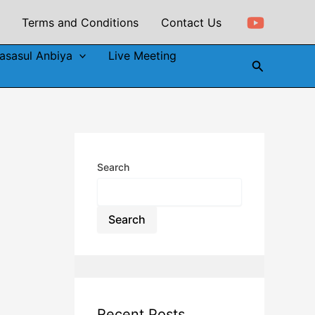
Terms and Conditions
Contact Us
asasul Anbiya
Live Meeting
Search
Search
Search
Recent Posts