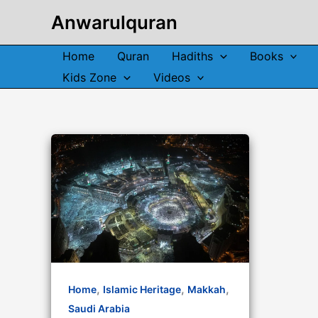
Skip
Anwarulquran
to
content
Home
Quran
Hadiths
Books
Kids Zone
Videos
,
,
,
Home
Islamic Heritage
Makkah
Saudi Arabia