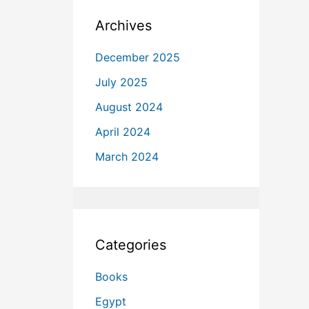
Archives
December 2025
July 2025
August 2024
April 2024
March 2024
Categories
Books
Egypt