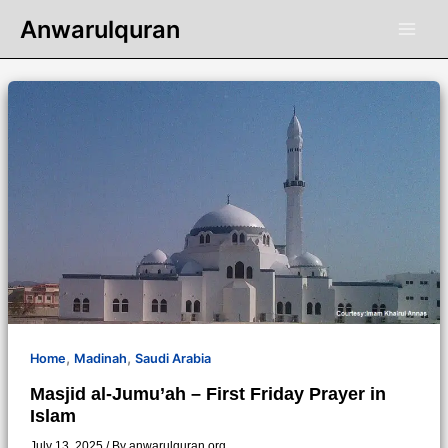
Skip
Anwarulquran
to
content
,
,
Home
Madinah
Saudi Arabia
Masjid al-Jumu’ah – First Friday Prayer in
Islam
July 13, 2025
/ By
anwarulquran.org