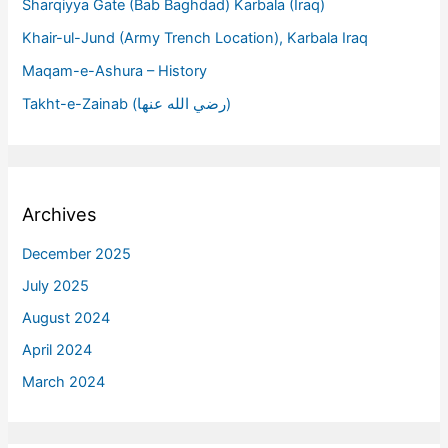
Sharqiyya Gate (Bab Baghdad) Karbala (Iraq)
Khair-ul-Jund (Army Trench Location), Karbala Iraq
Maqam-e-Ashura – History
Takht-e-Zainab (رضي الله عنها)
Archives
December 2025
July 2025
August 2024
April 2024
March 2024