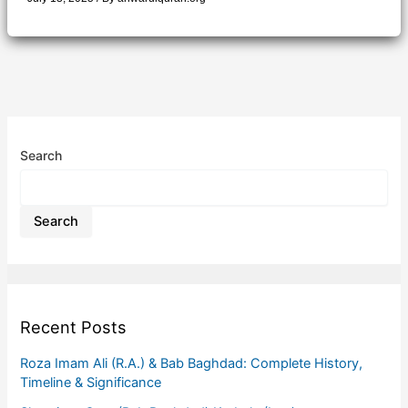
Search
Search
Recent Posts
Roza Imam Ali (R.A.) & Bab Baghdad: Complete History,
Timeline & Significance