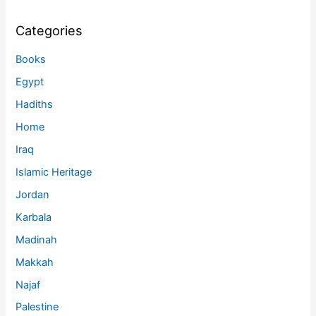
Categories
Books
Egypt
Hadiths
Home
Iraq
Islamic Heritage
Jordan
Karbala
Madinah
Makkah
Najaf
Palestine