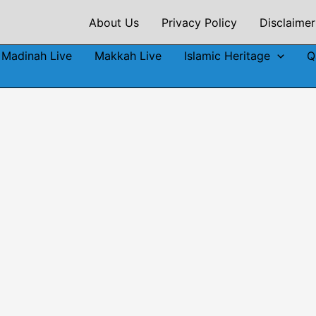
About Us
Privacy Policy
Disclaimer
Madinah Live
Makkah Live
Islamic Heritage
Q