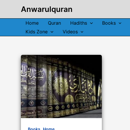
Skip
Anwarulquran
to
content
Home
Quran
Hadiths
Books
Kids Zone
Videos
,
Books
Home