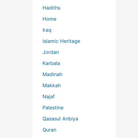
Hadiths
Home
Iraq
Islamic Heritage
Jordan
Karbala
Madinah
Makkah
Najaf
Palestine
Qasasul Anbiya
Quran