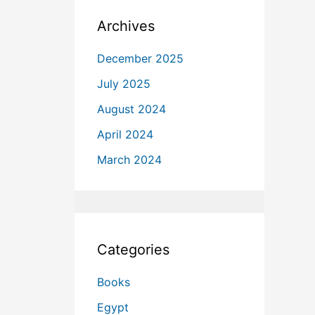
Archives
December 2025
July 2025
August 2024
April 2024
March 2024
Categories
Books
Egypt