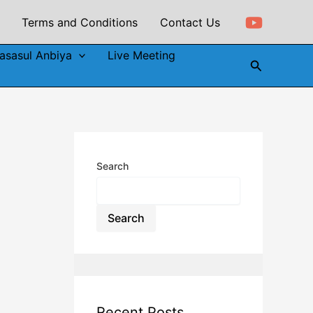
Terms and Conditions
Contact Us
asasul Anbiya
Live Meeting
Search
Search
Search
Recent Posts