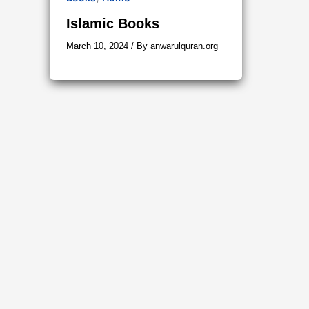
Islamic Books
March 10, 2024
/ By
anwarulquran.org