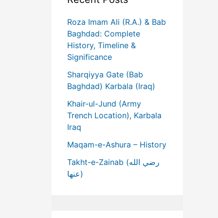
Roza Imam Ali (R.A.) & Bab
Baghdad: Complete
History, Timeline &
Significance
Sharqiyya Gate (Bab
Baghdad) Karbala (Iraq)
Khair-ul-Jund (Army
Trench Location), Karbala
Iraq
Maqam-e-Ashura – History
Takht-e-Zainab (رضي الله
عنها)