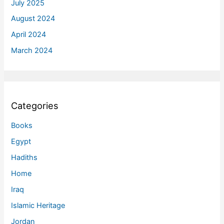
July 2025
August 2024
April 2024
March 2024
Categories
Books
Egypt
Hadiths
Home
Iraq
Islamic Heritage
Jordan