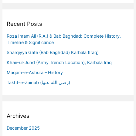
Recent Posts
Roza Imam Ali (R.A.) & Bab Baghdad: Complete History,
Timeline & Significance
Sharqiyya Gate (Bab Baghdad) Karbala (Iraq)
Khair-ul-Jund (Army Trench Location), Karbala Iraq
Maqam-e-Ashura – History
Takht-e-Zainab (رضي الله عنها)
Archives
December 2025