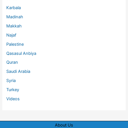
Karbala
Madinah
Makkah
Najaf
Palestine
Qasasul Anbiya
Quran
Saudi Arabia
Syria
Turkey
Videos
About Us