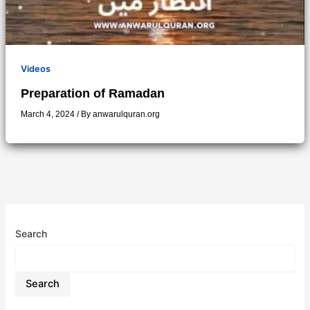
Videos
Preparation of Ramadan
March 4, 2024
/ By
anwarulquran.org
Search
Search