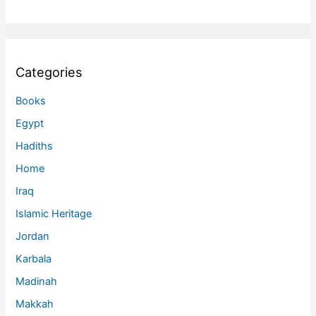
Categories
Books
Egypt
Hadiths
Home
Iraq
Islamic Heritage
Jordan
Karbala
Madinah
Makkah