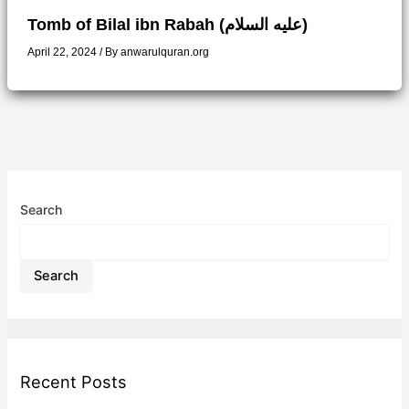
Tomb of Bilal ibn Rabah (عليه السلام)
April 22, 2024
/ By
anwarulquran.org
Search
Search
Recent Posts