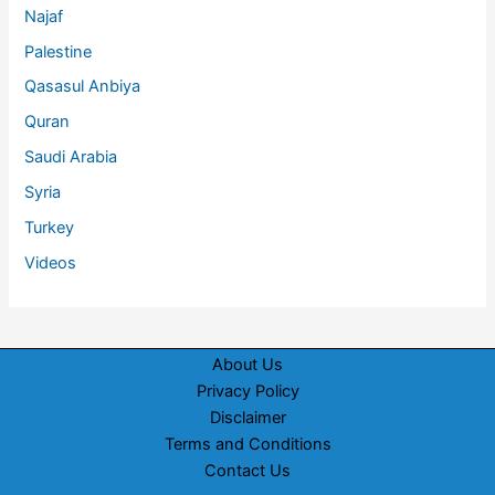
Najaf
Palestine
Qasasul Anbiya
Quran
Saudi Arabia
Syria
Turkey
Videos
About Us
Privacy Policy
Disclaimer
Terms and Conditions
Contact Us