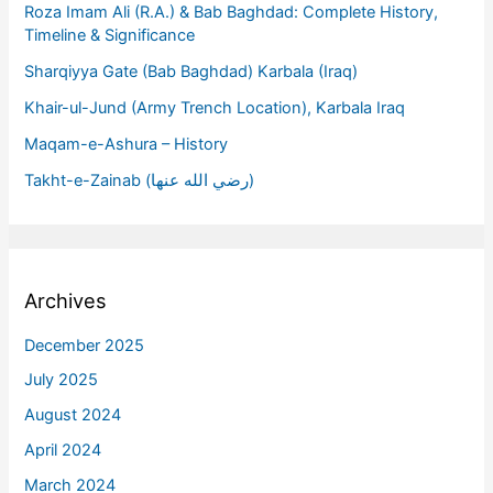
Roza Imam Ali (R.A.) & Bab Baghdad: Complete History,
Timeline & Significance
Sharqiyya Gate (Bab Baghdad) Karbala (Iraq)
Khair-ul-Jund (Army Trench Location), Karbala Iraq
Maqam-e-Ashura – History
Takht-e-Zainab (رضي الله عنها)
Archives
December 2025
July 2025
August 2024
April 2024
March 2024