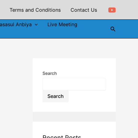
Terms and Conditions
Contact Us
asasul Anbiya
Live Meeting
Search
Search
Search
Recent Posts