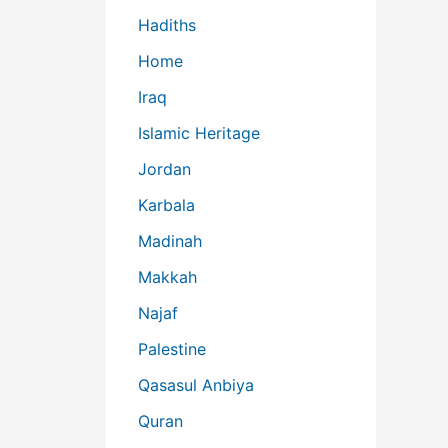
Hadiths
Home
Iraq
Islamic Heritage
Jordan
Karbala
Madinah
Makkah
Najaf
Palestine
Qasasul Anbiya
Quran