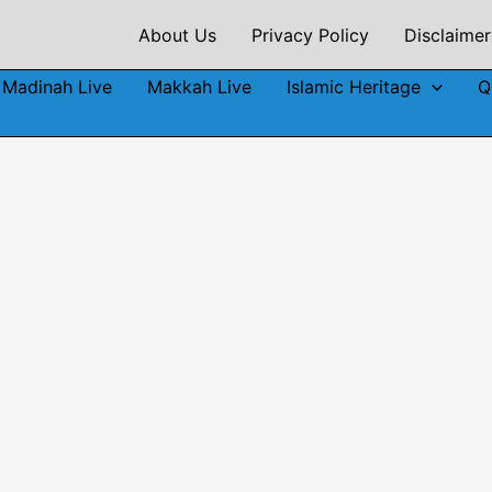
About Us
Privacy Policy
Disclaimer
Madinah Live
Makkah Live
Islamic Heritage
Q