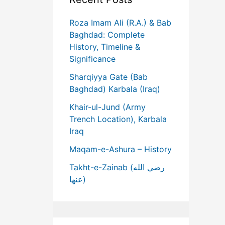
Roza Imam Ali (R.A.) & Bab
Baghdad: Complete
History, Timeline &
Significance
Sharqiyya Gate (Bab
Baghdad) Karbala (Iraq)
Khair-ul-Jund (Army
Trench Location), Karbala
Iraq
Maqam-e-Ashura – History
Takht-e-Zainab (رضي الله
عنها)