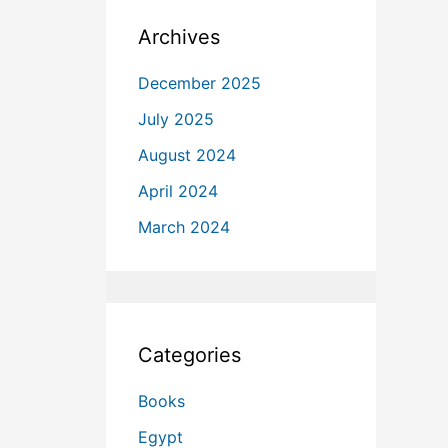
Archives
December 2025
July 2025
August 2024
April 2024
March 2024
Categories
Books
Egypt