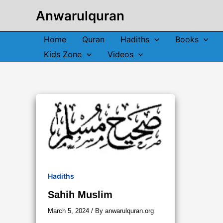
Skip
Anwarulquran
to
content
Home
Quran
Hadiths
Books
Kids Zone
Videos
Hadiths
Sahih Muslim
March 5, 2024
/ By
anwarulquran.org