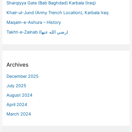
Sharqiyya Gate (Bab Baghdad) Karbala (Iraq)
Khair-ul-Jund (Army Trench Location), Karbala Iraq
Maqam-e-Ashura – History
Takht-e-Zainab (رضي الله عنها)
Archives
December 2025
July 2025
August 2024
April 2024
March 2024