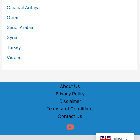
Qasasul Anbiya
Quran
Saudi Arabia
Syria
Turkey
Videos
About Us
Privacy Policy
Disclaimer
Terms and Conditions
Contact Us
EN