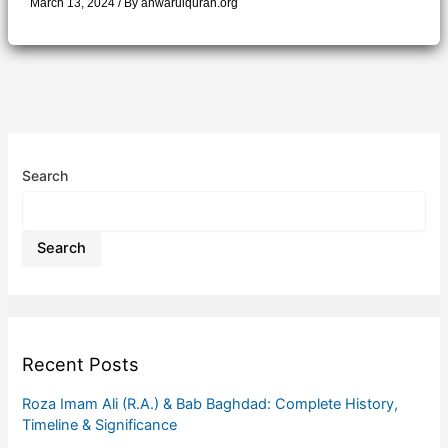
March 13, 2024
/ By
anwarulquran.org
Search
Search
Recent Posts
Roza Imam Ali (R.A.) & Bab Baghdad: Complete History,
Timeline & Significance