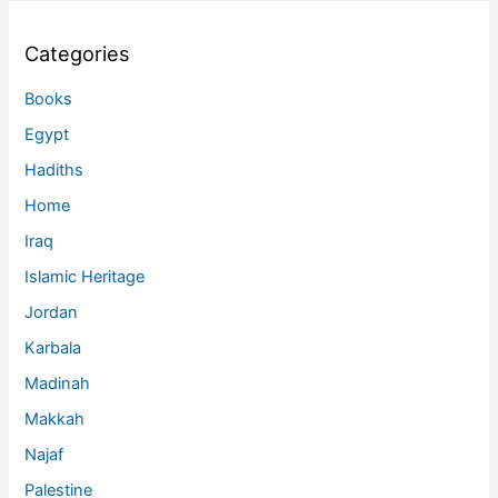
Categories
Books
Egypt
Hadiths
Home
Iraq
Islamic Heritage
Jordan
Karbala
Madinah
Makkah
Najaf
Palestine