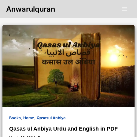
Skip
Anwarulquran
to
content
,
,
Books
Home
Qasasul Anbiya
Qasas ul Anbiya Urdu and English in PDF