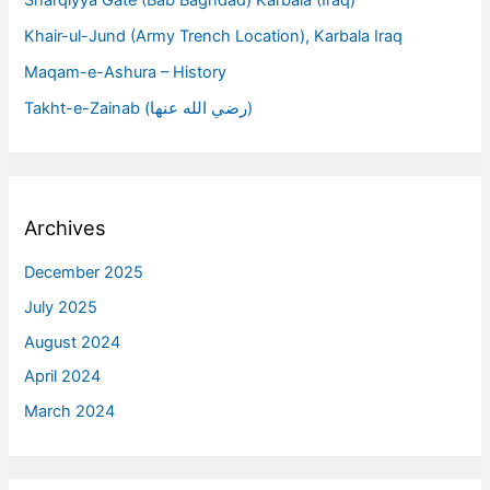
Khair-ul-Jund (Army Trench Location), Karbala Iraq
Maqam-e-Ashura – History
Takht-e-Zainab (رضي الله عنها)
Archives
December 2025
July 2025
August 2024
April 2024
March 2024