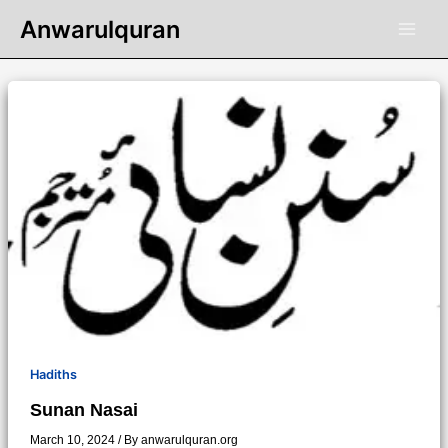
Skip
Anwarulquran
to
content
Hadiths
Sunan Nasai
March 10, 2024
/ By
anwarulquran.org