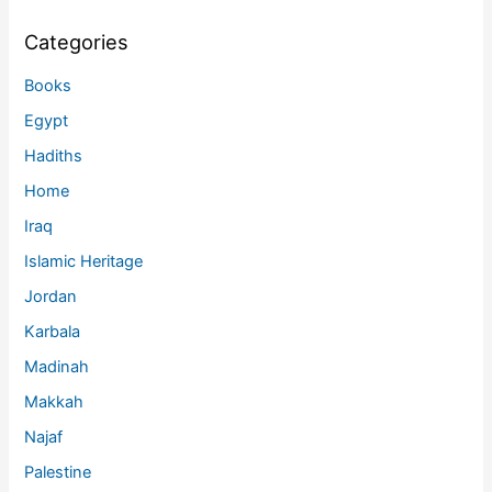
Categories
Books
Egypt
Hadiths
Home
Iraq
Islamic Heritage
Jordan
Karbala
Madinah
Makkah
Najaf
Palestine