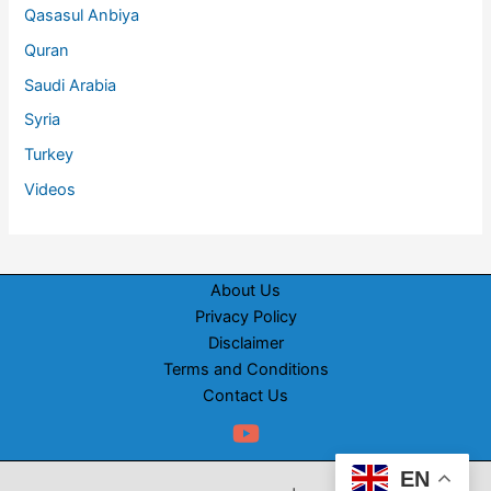
Qasasul Anbiya
Quran
Saudi Arabia
Syria
Turkey
Videos
About Us
Privacy Policy
Disclaimer
Terms and Conditions
Contact Us
EN