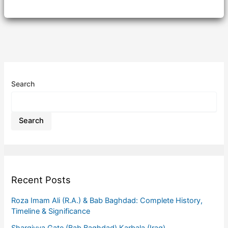
Search
Search
Recent Posts
Roza Imam Ali (R.A.) & Bab Baghdad: Complete History,
Timeline & Significance
Sharqiyya Gate (Bab Baghdad) Karbala (Iraq)