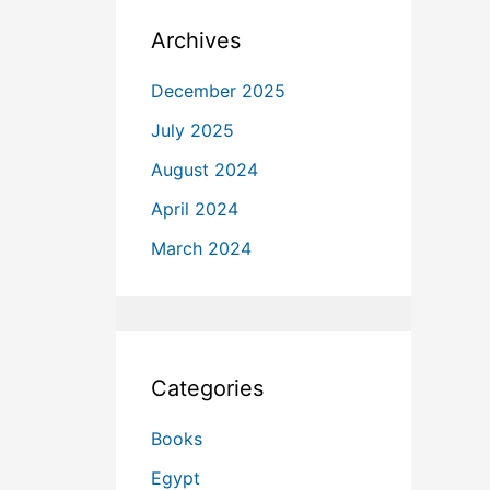
Archives
December 2025
July 2025
August 2024
April 2024
March 2024
Categories
Books
Egypt