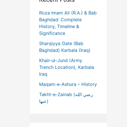
Roza Imam Ali (R.A.) & Bab
Baghdad: Complete
History, Timeline &
Significance
Sharqiyya Gate (Bab
Baghdad) Karbala (Iraq)
Khair-ul-Jund (Army
Trench Location), Karbala
Iraq
Maqam-e-Ashura – History
Takht-e-Zainab (رضي الله
عنها)