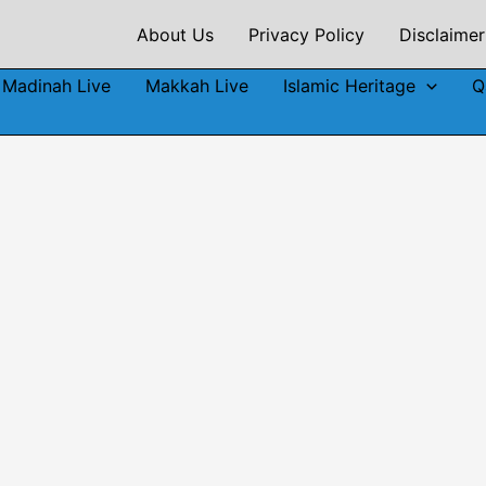
About Us
Privacy Policy
Disclaimer
Madinah Live
Makkah Live
Islamic Heritage
Q