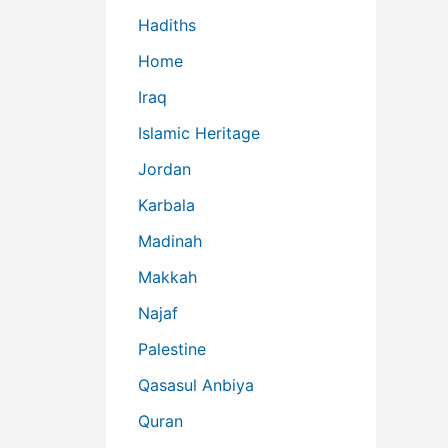
Hadiths
Home
Iraq
Islamic Heritage
Jordan
Karbala
Madinah
Makkah
Najaf
Palestine
Qasasul Anbiya
Quran