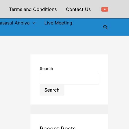
Terms and Conditions
Contact Us
asasul Anbiya
Live Meeting
Search
Search
Search
Recent Posts