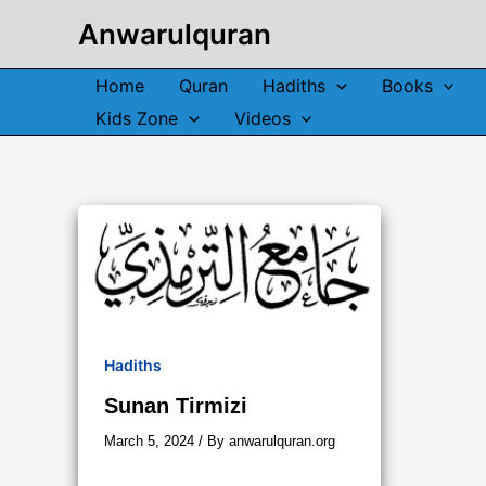
Skip
Anwarulquran
to
content
Home
Quran
Hadiths
Books
Kids Zone
Videos
Hadiths
Sunan Tirmizi
March 5, 2024
/ By
anwarulquran.org